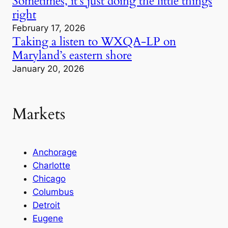
Sometimes, it’s just doing the little things
right
February 17, 2026
Taking a listen to WXQA-LP on
Maryland’s eastern shore
January 20, 2026
Markets
Anchorage
Charlotte
Chicago
Columbus
Detroit
Eugene