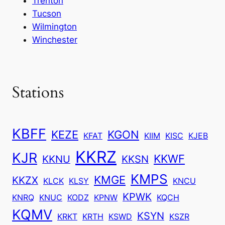
Trenton
Tucson
Wilmington
Winchester
Stations
KBFF
KEZE
KGON
KFAT
KIIM
KISC
KJEB
KKRZ
KJR
KKWF
KKNU
KKSN
KMPS
KMGE
KKZX
KLCK
KLSY
KNCU
KPWK
KNRQ
KNUC
KODZ
KPNW
KQCH
KQMV
KSYN
KRKT
KRTH
KSWD
KSZR