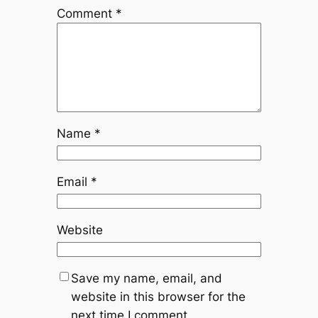
Comment
*
Name
*
Email
*
Website
Save my name, email, and
website in this browser for the
next time I comment.