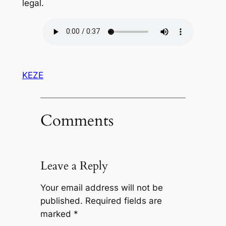
legal.
KEZE
Comments
Leave a Reply
Your email address will not be
published.
Required fields are
marked
*