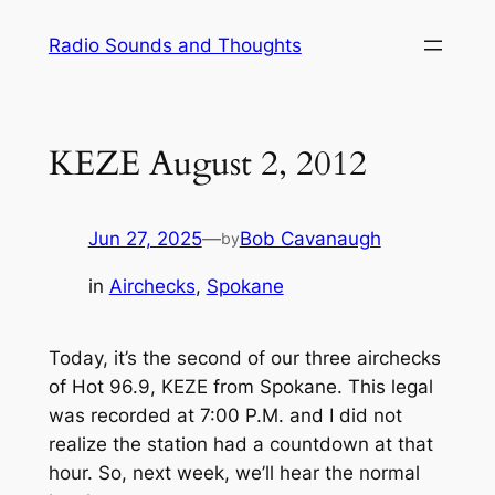
Skip
Radio Sounds and Thoughts
to
content
KEZE August 2, 2012
Jun 27, 2025
—
Bob Cavanaugh
by
in
Airchecks
, 
Spokane
Today, it’s the second of our three airchecks
of Hot 96.9, KEZE from Spokane. This legal
was recorded at 7:00 P.M. and I did not
realize the station had a countdown at that
hour. So, next week, we’ll hear the normal