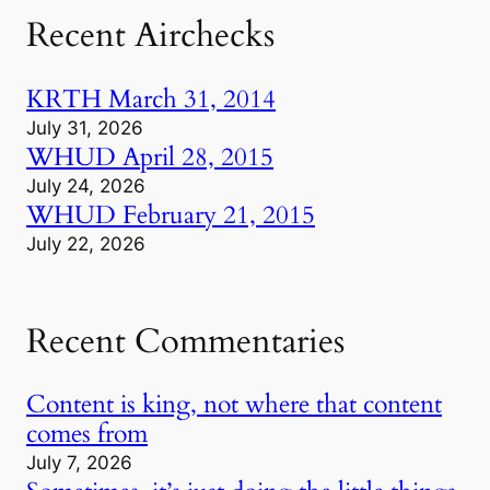
Recent Airchecks
KRTH March 31, 2014
July 31, 2026
WHUD April 28, 2015
July 24, 2026
WHUD February 21, 2015
July 22, 2026
Recent Commentaries
Content is king, not where that content
comes from
July 7, 2026