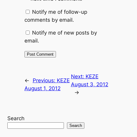
Notify me of follow-up
comments by email.
Notify me of new posts by
email.
Next:
KEZE
←
Previous:
KEZE
August 3, 2012
August 1, 2012
→
Search
Search