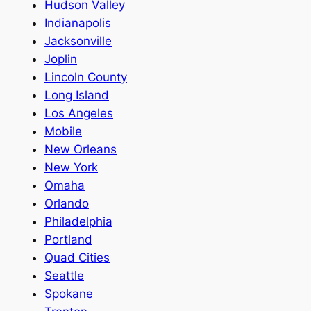
Hudson Valley
Indianapolis
Jacksonville
Joplin
Lincoln County
Long Island
Los Angeles
Mobile
New Orleans
New York
Omaha
Orlando
Philadelphia
Portland
Quad Cities
Seattle
Spokane