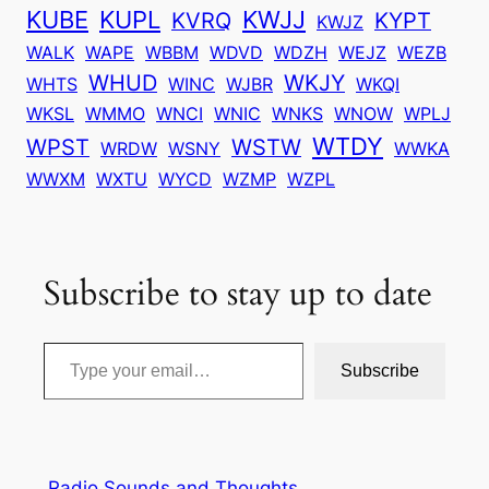
KUBE
KUPL
KWJJ
KVRQ
KYPT
KWJZ
WALK
WAPE
WBBM
WDVD
WDZH
WEJZ
WEZB
WHUD
WKJY
WHTS
WINC
WJBR
WKQI
WKSL
WMMO
WNCI
WNIC
WNKS
WNOW
WPLJ
WTDY
WPST
WSTW
WRDW
WSNY
WWKA
WWXM
WXTU
WYCD
WZMP
WZPL
Subscribe to stay up to date
Type your email…
Subscribe
Radio Sounds and Thoughts