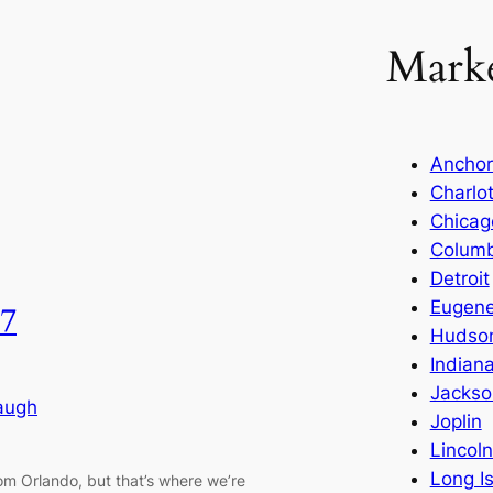
Marke
Ancho
Charlo
Chicag
Colum
Detroit
Eugen
7
Hudson
Indiana
Jackson
augh
Joplin
Lincol
Long I
rom Orlando, but that’s where we’re