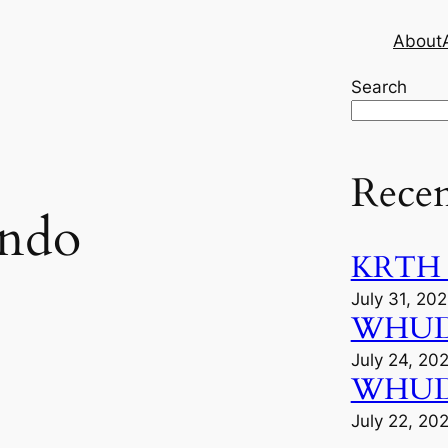
About
Search
Recen
ando
KRTH M
July 31, 20
WHUD A
July 24, 20
WHUD F
July 22, 20