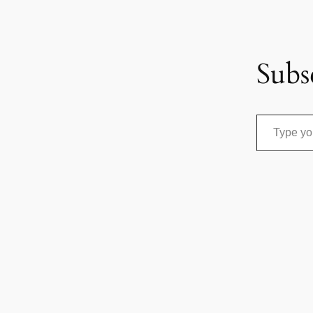
Subs
Type your email…