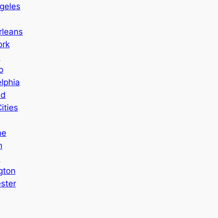
geles
leans
ork
a
o
lphia
nd
ities
ne
n
n
gton
ster