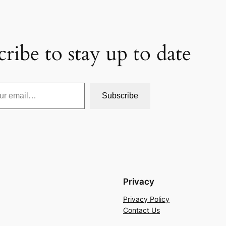
cribe to stay up to date
Subscribe
Privacy
Privacy Policy
Contact Us