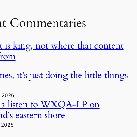
nt Commentaries
 is king, not where that content
from
s, it’s just doing the little things
, 2026
 a listen to WXQA-LP on
d’s eastern shore
, 2026