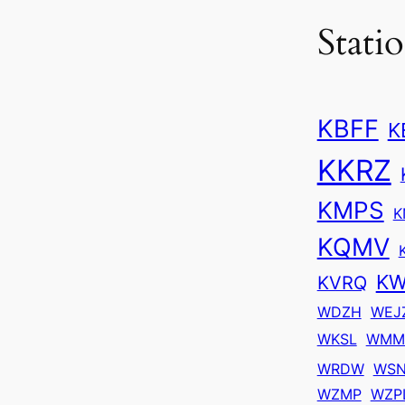
Stati
KBFF
K
KKRZ
KMPS
K
KQMV
KW
KVRQ
WDZH
WEJ
WKSL
WMM
WRDW
WS
WZMP
WZP