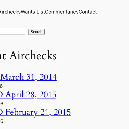
Airchecks
Wants List
Commentaries
Contact
Search
t Airchecks
arch 31, 2014
26
pril 28, 2015
26
ebruary 21, 2015
26