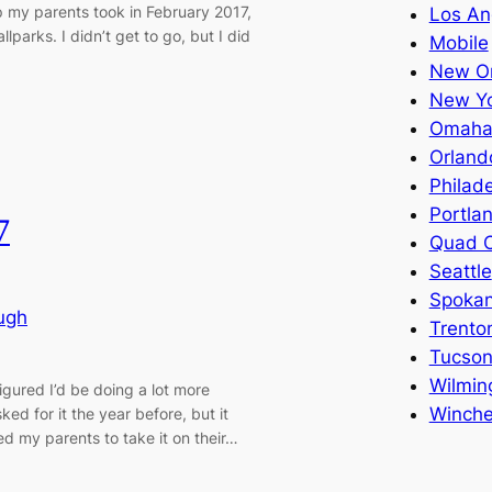
p my parents took in February 2017,
Los An
arks. I didn’t get to go, but I did
Mobile
New Or
New Y
Omah
Orland
Philade
Portla
7
Quad C
Seattle
Spoka
ugh
Trento
Tucso
Wilmin
igured I’d be doing a lot more
Winche
sked for it the year before, but it
sked my parents to take it on their…