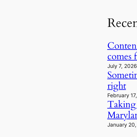
Rece
Content
comes 
July 7, 2026
Sometime
right
February 17
Taking
Marylan
January 20