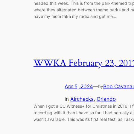
headed this week. This is from the park-themed tri
where they alternated between theme parks and ballp
have my mom take my radio and get me…
WWKA February 23, 201
Apr 5, 2024
—
Bob Cavana
by
in
Airchecks
, 
Orlando
When I got a CC Witness+ for Christmas in 2016, I f
recording with it than I have so far. I had actually a
wasn’t available. This was its first real test, as I a