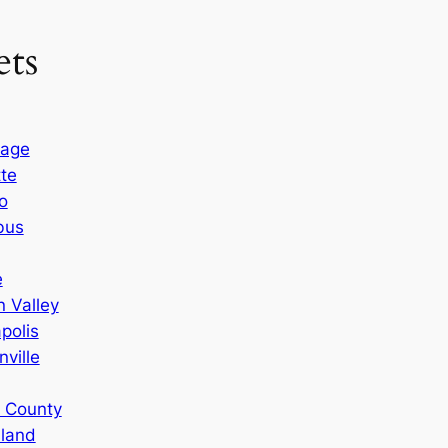
ts
rage
tte
o
bus
e
 Valley
polis
ville
n County
sland