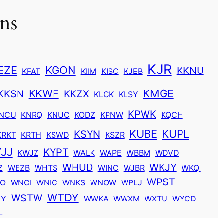
ons
KJR
EZE
KGON
KKNU
KFAT
KIIM
KISC
KJEB
KKWF
KMGE
KKSN
KKZX
KLCK
KLSY
KPWK
NCU
KNRQ
KNUC
KODZ
KPNW
KQCH
KUBE
KUPL
KSYN
KRKT
KRTH
KSWD
KSZR
JJ
KYPT
KWJZ
WALK
WAPE
WBBM
WDVD
WHUD
WKJY
Z
WEZB
WHTS
WINC
WJBR
WKQI
WPST
O
WNCI
WNIC
WNKS
WNOW
WPLJ
WTDY
WSTW
NY
WWKA
WWXM
WXTU
WYCD
L