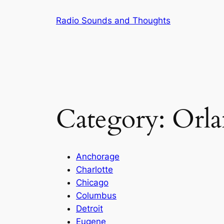
Skip
Radio Sounds and Thoughts
to
content
Category:
Orl
Anchorage
Charlotte
Chicago
Columbus
Detroit
Eugene