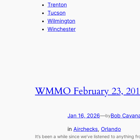
Trenton
Tucson
Wilmington
Winchester
WMMO February 23, 201
Jan 16, 2026
—
Bob Cavan
by
in
Airchecks
, 
Orlando
It’s been a while since we’ve listened to anything f