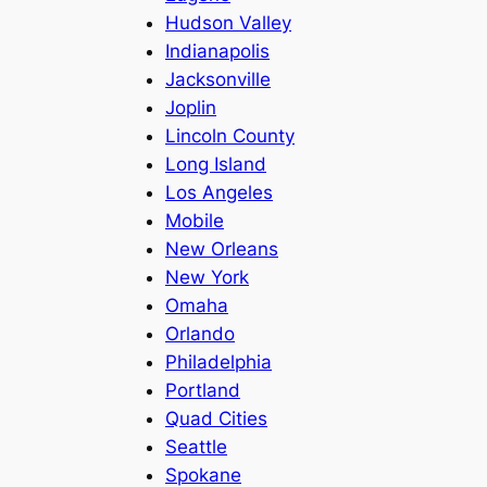
Hudson Valley
Indianapolis
Jacksonville
Joplin
Lincoln County
Long Island
Los Angeles
Mobile
New Orleans
New York
Omaha
Orlando
Philadelphia
Portland
Quad Cities
Seattle
Spokane