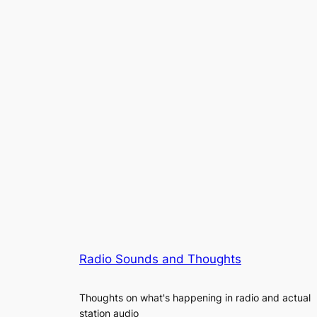
Radio Sounds and Thoughts
Thoughts on what's happening in radio and actual
station audio