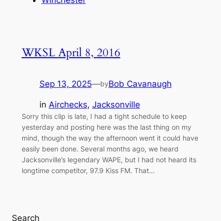
WKSL April 8, 2016
Sep 13, 2025
—
Bob Cavanaugh
by
in
Airchecks
, 
Jacksonville
Sorry this clip is late, I had a tight schedule to keep
yesterday and posting here was the last thing on my
mind, though the way the afternoon went it could have
easily been done. Several months ago, we heard
Jacksonville’s legendary WAPE, but I had not heard its
longtime competitor, 97.9 Kiss FM. That…
Search