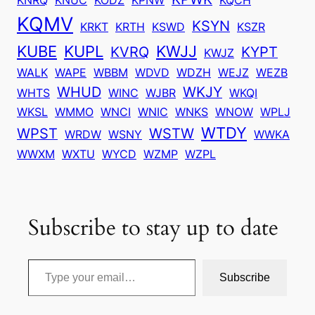
KQMV
KSYN
KRKT
KRTH
KSWD
KSZR
KUBE
KUPL
KWJJ
KVRQ
KYPT
KWJZ
WALK
WAPE
WBBM
WDVD
WDZH
WEJZ
WEZB
WHUD
WKJY
WHTS
WINC
WJBR
WKQI
WKSL
WMMO
WNCI
WNIC
WNKS
WNOW
WPLJ
WTDY
WPST
WSTW
WRDW
WSNY
WWKA
WWXM
WXTU
WYCD
WZMP
WZPL
Subscribe to stay up to date
Type your email…
Subscribe