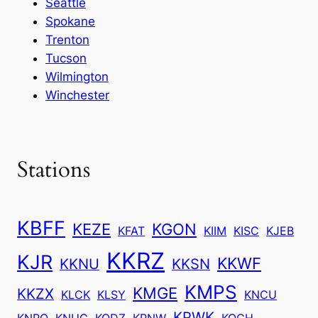
Seattle
Spokane
Trenton
Tucson
Wilmington
Winchester
Stations
KBFF
KEZE
KGON
KFAT
KIIM
KISC
KJEB
KKRZ
KJR
KKWF
KKNU
KKSN
KMPS
KMGE
KKZX
KLCK
KLSY
KNCU
KPWK
KNRQ
KNUC
KODZ
KPNW
KQCH