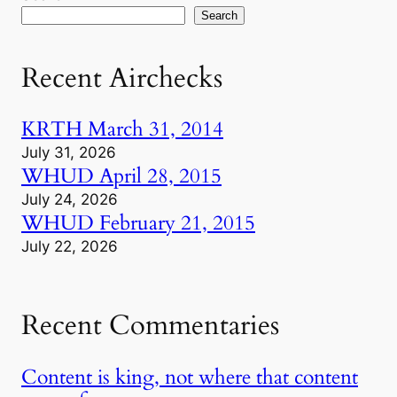
Search
Recent Airchecks
KRTH March 31, 2014
July 31, 2026
WHUD April 28, 2015
July 24, 2026
WHUD February 21, 2015
July 22, 2026
Recent Commentaries
Content is king, not where that content