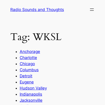
Skip
Radio Sounds and Thoughts
to
content
Tag:
WKSL
Anchorage
Charlotte
Chicago
Columbus
Detroit
Eugene
Hudson Valley
Indianapolis
Jacksonville