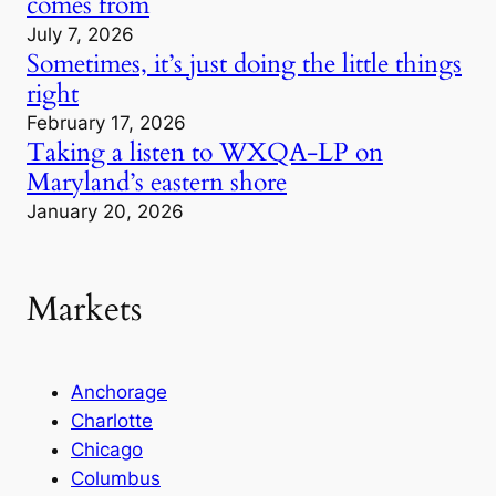
comes from
July 7, 2026
Sometimes, it’s just doing the little things
right
February 17, 2026
Taking a listen to WXQA-LP on
Maryland’s eastern shore
January 20, 2026
Markets
Anchorage
Charlotte
Chicago
Columbus