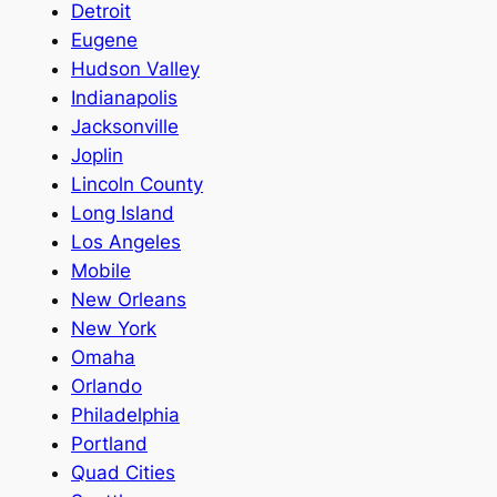
Detroit
Eugene
Hudson Valley
Indianapolis
Jacksonville
Joplin
Lincoln County
Long Island
Los Angeles
Mobile
New Orleans
New York
Omaha
Orlando
Philadelphia
Portland
Quad Cities