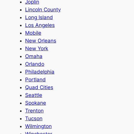
Joplin
Lincoln County
Long Island
Los Angeles
Mobile
New Orleans
New York
Omaha
Orlando
Philadelphia
Portland
Quad Cities
Seattle
Spokane
Trenton
Tucson
Wilmington
Winchester