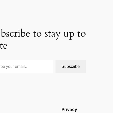
bscribe to stay up to
te
Subscribe
Privacy