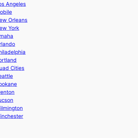
os Angeles
obile
ew Orleans
ew York
maha
rlando
hiladelphia
ortland
uad Cities
eattle
pokane
renton
ucson
ilmington
inchester