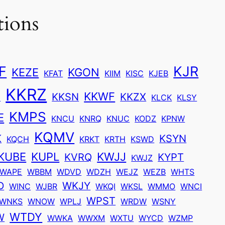
tions
F
KJR
KEZE
KGON
KFAT
KIIM
KISC
KJEB
KKRZ
KKWF
U
KKSN
KKZX
KLCK
KLSY
KMPS
E
KNCU
KNRQ
KNUC
KODZ
KPNW
KQMV
K
KSYN
KQCH
KRKT
KRTH
KSWD
KUBE
KUPL
KWJJ
KVRQ
KYPT
KWJZ
WAPE
WBBM
WDVD
WDZH
WEJZ
WEZB
WHTS
D
WKJY
WINC
WJBR
WKQI
WKSL
WMMO
WNCI
WPST
WNKS
WNOW
WPLJ
WRDW
WSNY
WTDY
W
WWKA
WWXM
WXTU
WYCD
WZMP