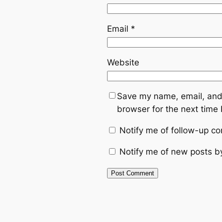
Email
*
Website
Save my name, email, and 
browser for the next time
Notify me of follow-up c
Notify me of new posts b