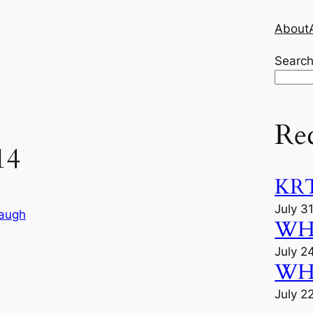
About
Searc
Re
14
KRT
July 3
augh
WHU
July 2
WHU
July 2