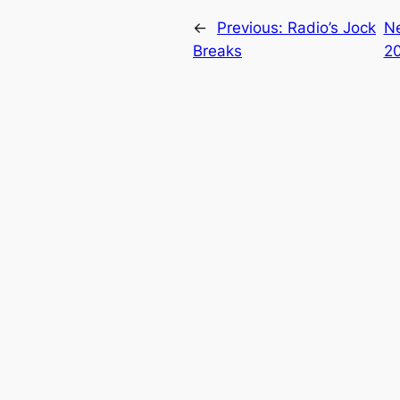
←
Previous:
Radio’s Jock
N
Breaks
2