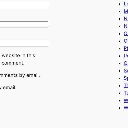
L
M
N
N
O
O
P
website in this
P
 I comment.
Q
S
omments by email.
S
T
y email.
T
W
W