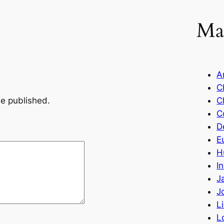
Ma
A
C
be published.
C
C
D
E
H
I
J
J
L
L