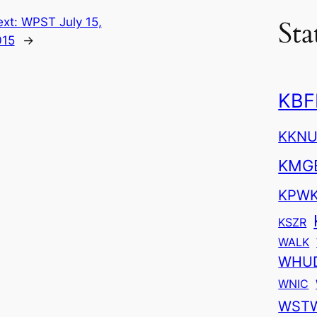
Sta
ext:
WPST July 15,
015
→
KBF
KKN
KMG
KPW
KSZR
WALK
WHU
WNIC
WST