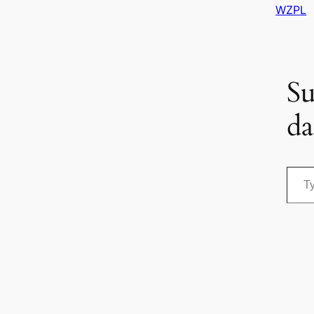
WZPL
Su
da
Type your email…