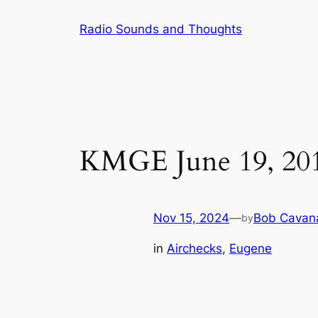
Skip
Radio Sounds and Thoughts
to
content
KMGE June 19, 20
Nov 15, 2024
—
Bob Cavan
by
in
Airchecks
, 
Eugene