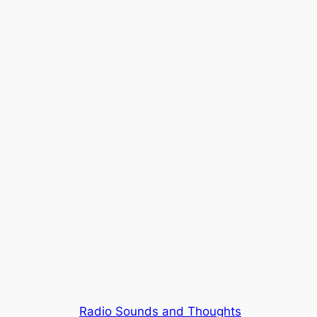
Radio Sounds and Thoughts