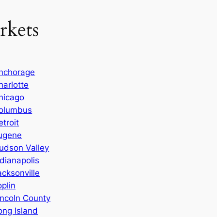
rkets
nchorage
harlotte
hicago
olumbus
etroit
ugene
udson Valley
ndianapolis
acksonville
oplin
incoln County
ong Island