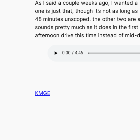
As I said a couple weeks ago, I wanted a 
one is just that, though it’s not as long as
48 minutes unscoped, the other two are 
sounds pretty much as it does in the firs
afternoon drive this time instead of mid-
KMGE