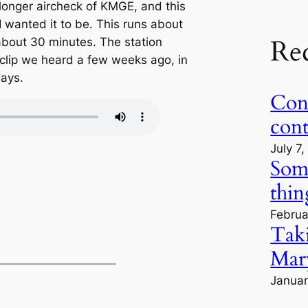
longer aircheck of KMGE, and this
 I wanted it to be. This runs about
Re
about 30 minutes. The station
t clip we heard a few weeks ago, in
days.
Cont
con
July 7
Some
thin
Februa
Tak
Mary
Januar