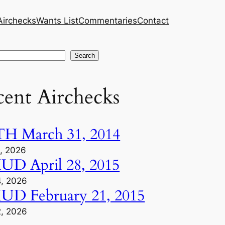
Airchecks
Wants List
Commentaries
Contact
h
Search
cent Airchecks
H March 31, 2014
1, 2026
D April 28, 2015
4, 2026
D February 21, 2015
2, 2026