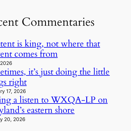
cent Commentaries
ent is king, not where that
tent comes from
, 2026
times, it’s just doing the little
gs right
ry 17, 2026
ing a listen to WXQA-LP on
land’s eastern shore
y 20, 2026