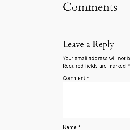
Comments
Leave a Reply
Your email address will not 
Required fields are marked
*
Comment
*
Name
*