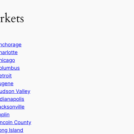
rkets
nchorage
harlotte
hicago
olumbus
etroit
ugene
udson Valley
ndianapolis
acksonville
oplin
incoln County
ong Island