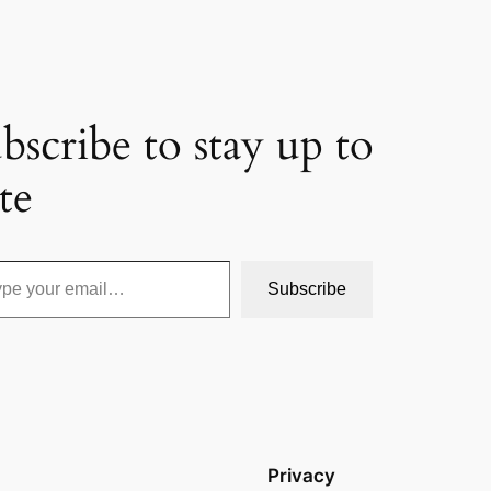
bscribe to stay up to
te
Subscribe
Privacy