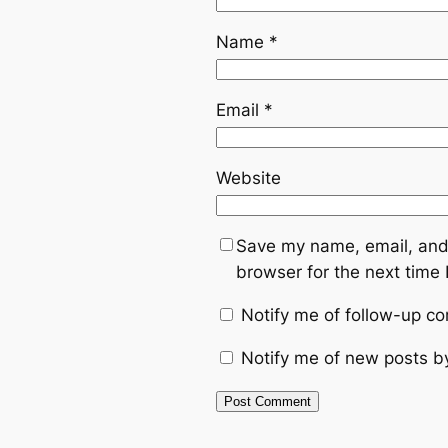
Name
*
Email
*
Website
Save my name, email, and 
browser for the next time
Notify me of follow-up c
Notify me of new posts b