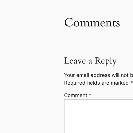
Comments
Leave a Reply
Your email address will not 
Required fields are marked
*
Comment
*