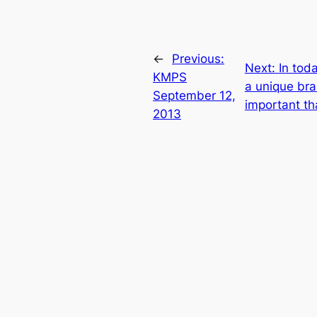
←
Previous:
Next:
In tod
KMPS
a unique bra
September 12,
important th
2013