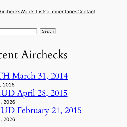
Airchecks
Wants List
Commentaries
Contact
h
Search
cent Airchecks
H March 31, 2014
1, 2026
D April 28, 2015
4, 2026
D February 21, 2015
2, 2026