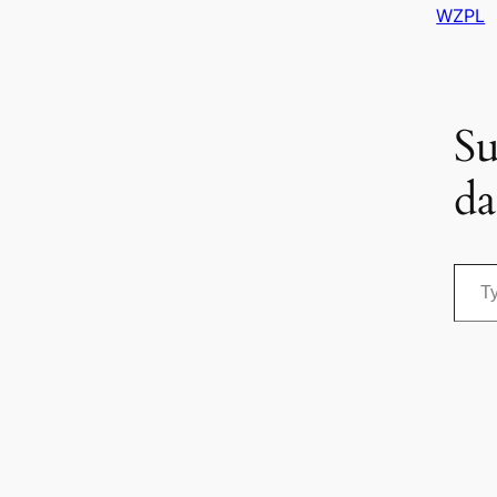
WZPL
Su
da
Type your email…