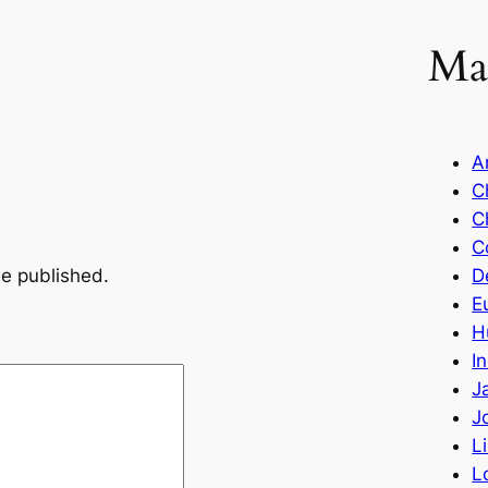
Ma
A
C
C
C
be published.
D
E
H
I
J
J
L
L