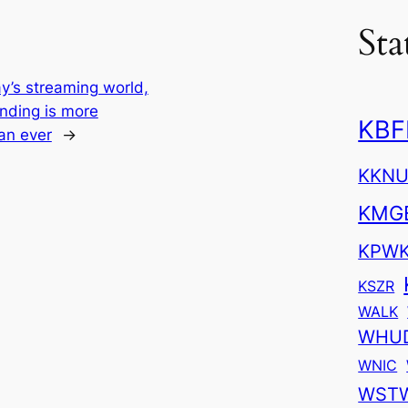
Sta
ay’s streaming world,
nding is more
KBF
an ever
→
KKN
KMG
KPW
KSZR
WALK
WHU
WNIC
WST