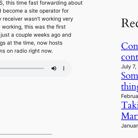
, this time fast forwarding about
ad become a site operator for
Re
y receiver wasn’t working very
t working, this was the first
is just a couple weeks ago and
gs at the time, now hosts
Cont
s on radio right now.
con
July 7
Some
thin
Februa
Tak
Mary
Januar