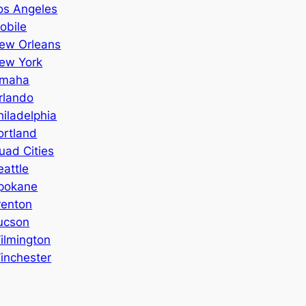
os Angeles
obile
ew Orleans
ew York
maha
rlando
hiladelphia
ortland
uad Cities
eattle
pokane
renton
ucson
ilmington
inchester