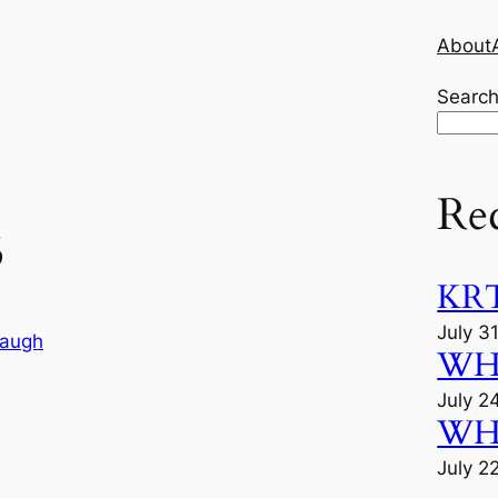
About
Searc
Re
5
KRT
July 3
augh
WHU
July 2
WHU
July 2