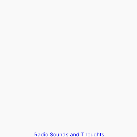
Radio Sounds and Thoughts