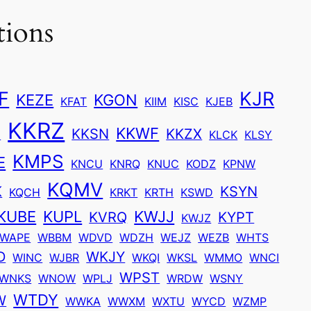
tions
F
KJR
KEZE
KGON
KFAT
KIIM
KISC
KJEB
KKRZ
KKWF
U
KKSN
KKZX
KLCK
KLSY
KMPS
E
KNCU
KNRQ
KNUC
KODZ
KPNW
KQMV
K
KSYN
KQCH
KRKT
KRTH
KSWD
KUBE
KUPL
KWJJ
KVRQ
KYPT
KWJZ
WAPE
WBBM
WDVD
WDZH
WEJZ
WEZB
WHTS
D
WKJY
WINC
WJBR
WKQI
WKSL
WMMO
WNCI
WPST
WNKS
WNOW
WPLJ
WRDW
WSNY
WTDY
W
WWKA
WWXM
WXTU
WYCD
WZMP