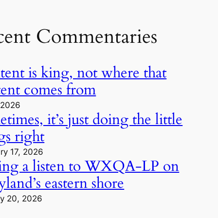
cent Commentaries
ent is king, not where that
tent comes from
, 2026
times, it’s just doing the little
gs right
ry 17, 2026
ing a listen to WXQA-LP on
land’s eastern shore
y 20, 2026