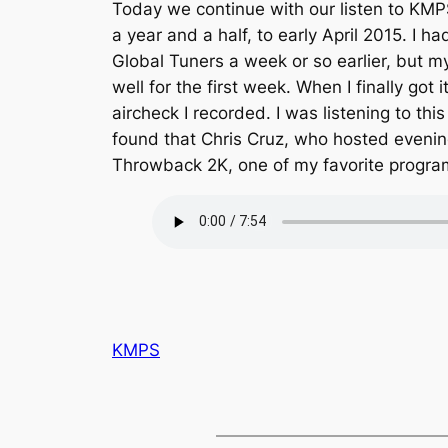
Today we continue with our listen to KMPS
a year and a half, to early April 2015. I h
Global Tuners a week or so earlier, but m
well for the first week. When I finally got i
aircheck I recorded. I was listening to th
found that Chris Cruz, who hosted evenin
Throwback 2K, one of my favorite program
KMPS