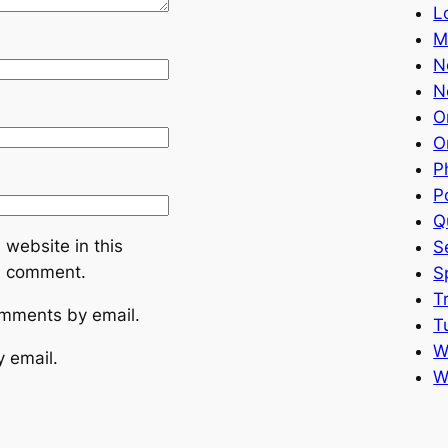
L
M
N
N
O
O
P
P
Q
website in this
S
 I comment.
S
T
omments by email.
T
W
y email.
W