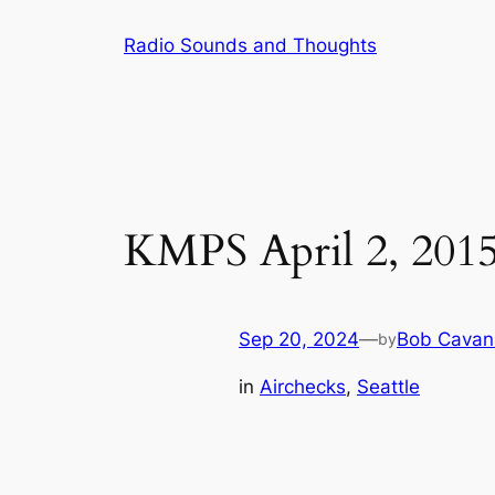
Skip
Radio Sounds and Thoughts
to
content
KMPS April 2, 201
Sep 20, 2024
—
Bob Cavan
by
in
Airchecks
, 
Seattle